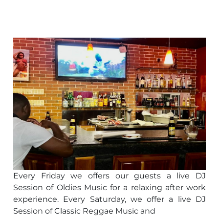
Every Friday we offers our guests a live DJ
Session of Oldies Music for a relaxing after work
experience. Every Saturday, we offer a live DJ
Session of Classic Reggae Music and