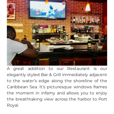
A great addition to our Restaurant is our
elegantly styled Bar & Grill immediately adjacent
to the water’s edge along the shoreline of the
Caribbean Sea. It’s picturesque windows frames
the moment in infamy and allows you to enjoy
the breathtaking view across the harbor to Port
Royal.