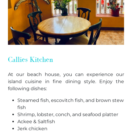
Callies Kitchen
At our beach house, you can experience our
island cuisine in fine dining style. Enjoy the
following dishes:
Steamed fish, escovitch fish, and brown stew
fish
Shrimp, lobster, conch, and seafood platter
Ackee & Saltfish
Jerk chicken