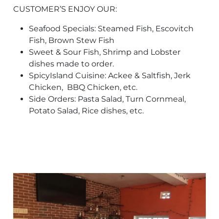
CUSTOMER’S ENJOY OUR:
Seafood Specials: Steamed Fish, Escovitch
Fish, Brown Stew Fish
Sweet & Sour Fish, Shrimp and Lobster
dishes made to order.
SpicyIsland Cuisine: Ackee & Saltfish, Jerk
Chicken, BBQ Chicken, etc.
Side Orders: Pasta Salad, Turn Cornmeal,
Potato Salad, Rice dishes, etc.