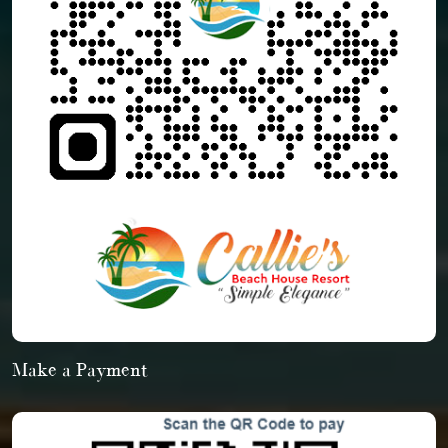
Make a Payment