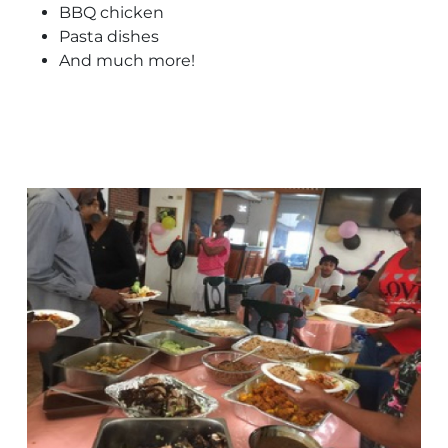
BBQ chicken
Pasta dishes
And much more!