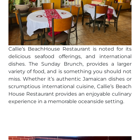
Callie’s BeachHouse Restaurant is noted for its
delicious seafood offerings, and international
dishes. The Sunday Brunch, provides a larger
variety of food, and is something you should not
miss. Whether it’s authentic Jamaican dishes or
scrumptious international cuisine, Callie’s Beach
House Restaurant provides an enjoyable culinary
experience in a memorable oceanside setting.