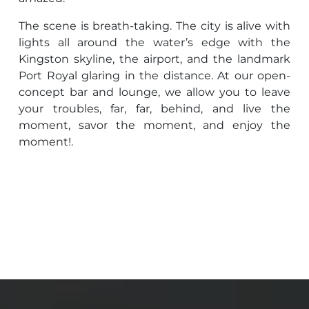
The scene is breath-taking. The city is alive with
lights all around the water’s edge with the
Kingston skyline, the airport, and the landmark
Port Royal glaring in the distance. At our open-
concept bar and lounge, we allow you to leave
your troubles, far, far, behind, and live the
moment, savor the moment, and enjoy the
moment!.