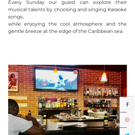
Every Sunday our guest can explore their
musical talents by choosing and singing Karaoke
songs,
while enjoying the cool atmosphere and the
gentle breeze at the edge of the Caribbean sea.