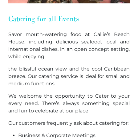
Catering for all Events
Savor mouth-watering food at Callie’s Beach
House, including delicious seafood, local and
international dishes, in an open concept setting,
while enjoying
the blissful ocean view and the cool Caribbean
breeze. Our catering service is ideal for small and
medium functions.
We welcome the opportunity to Cater to your
every need. There’s always something special
and fun to celebrate at our place!
Our customers frequently ask about catering for:
Business & Corporate Meetings