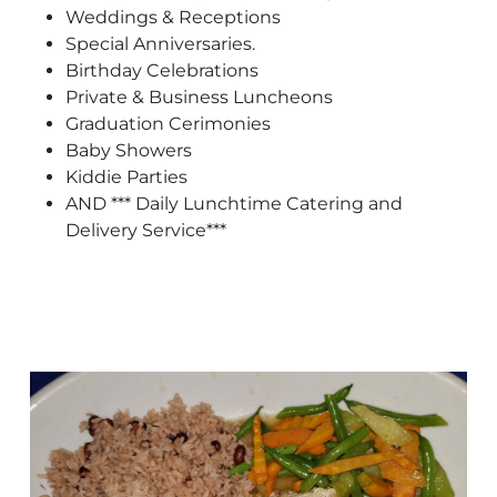
Weddings & Receptions
Special Anniversaries.
Birthday Celebrations
Private & Business Luncheons
Graduation Cerimonies
Baby Showers
Kiddie Parties
AND *** Daily Lunchtime Catering and
Delivery Service***