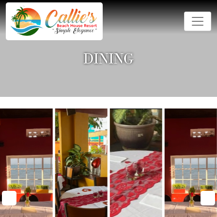
DINING