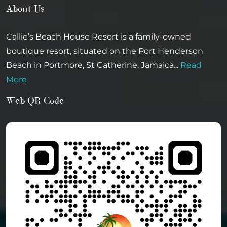
About Us
Callie’s Beach House Resort is a family-owned
boutique resort, situated on the Port Henderson
Beach in Portmore, St Catherine, Jamaica...
Read
More
Web QR Code