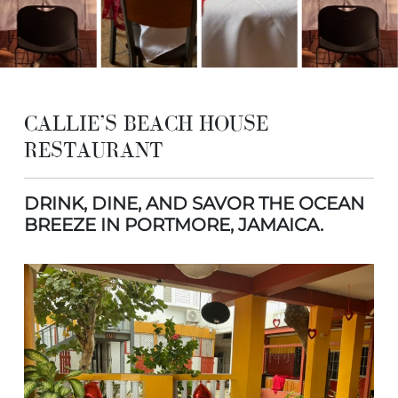
CALLIE’S BEACH HOUSE
RESTAURANT
DRINK, DINE, AND SAVOR THE OCEAN
BREEZE IN PORTMORE, JAMAICA.