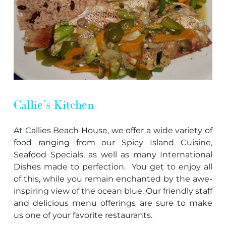
Callie’s Kitchen
At Callies Beach House, we offer a wide variety of
food ranging from our Spicy Island Cuisine,
Seafood Specials, as well as many International
Dishes made to perfection. You get to enjoy all
of this, while you remain enchanted by the awe-
inspiring view of the ocean blue. Our friendly staff
and delicious menu offerings are sure to make
us one of your favorite restaurants.