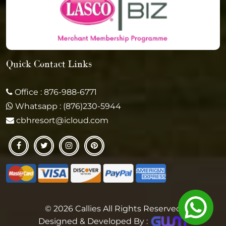
Quick Contact Links
Office : 876-988-6771
Whatsapp : (876)230-5944
cbhresort@icloud.com
© 2026 Callies All Rights Reserved
Designed & Developed By :