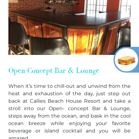
Open-Concept Bar & Lounge
When it’s time to chill-out and unwind from the
heat and exhaustion of the day, just step out
back at Callies Beach House Resort and take a
stroll into our Open- concept Bar & Lounge,
steps away from the ocean, and bask in the cool
ocean breeze while enjoying your favorite
beverage or island cocktail and you will be
amazed.