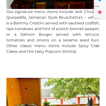
Our signature menu items include Jerk Chicken
Quesadilla, Jamaican Style Bruschetta’s – which
is a Bammy Crostini served with sautéed codfish,
ripe tomatoes and hint of scotch bonnet pepper,
or a Salmon Burger served with lettuce,
tomatoes and onions on a sesame seed bun.
Other classic menu items include Spicy Crab
Cakes and the tasty Popcorn Shrimp.